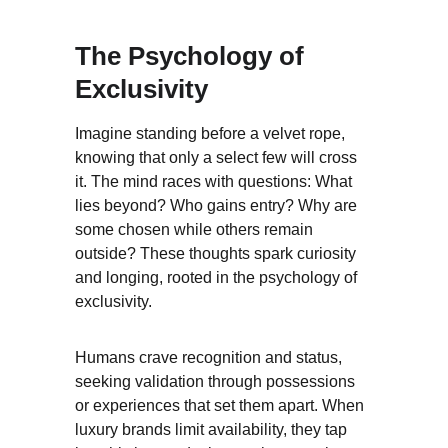
The Psychology of 
Exclusivity
Imagine standing before a velvet rope, 
knowing that only a select few will cross 
it. The mind races with questions: What 
lies beyond? Who gains entry? Why are 
some chosen while others remain 
outside? These thoughts spark curiosity 
and longing, rooted in the psychology of 
exclusivity.
Humans crave recognition and status, 
seeking validation through possessions 
or experiences that set them apart. When 
luxury brands limit availability, they tap 