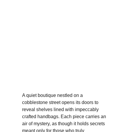
A quiet boutique nestled on a 
cobblestone street opens its doors to 
reveal shelves lined with impeccably 
crafted handbags. Each piece carries an 
air of mystery, as though it holds secrets 
meant only for those who truly 