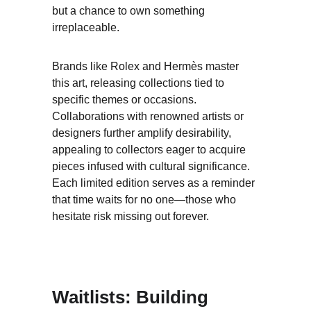
but a chance to own something 
irreplaceable.
Brands like Rolex and Hermès master 
this art, releasing collections tied to 
specific themes or occasions. 
Collaborations with renowned artists or 
designers further amplify desirability, 
appealing to collectors eager to acquire 
pieces infused with cultural significance. 
Each limited edition serves as a reminder 
that time waits for no one—those who 
hesitate risk missing out forever.
Waitlists: Building 