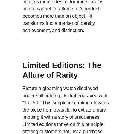
into this innate desire, turning scarcity 
into a magnet for attention. A product 
becomes more than an object—it 
transforms into a marker of identity, 
achievement, and distinction.
Limited Editions: The 
Allure of Rarity
Picture a gleaming watch displayed 
under soft lighting, its dial engraved with 
“1 of 50.” This simple inscription elevates 
the piece from beautiful to extraordinary, 
imbuing it with a story of uniqueness. 
Limited editions thrive on this principle, 
offering customers not just a purchase 