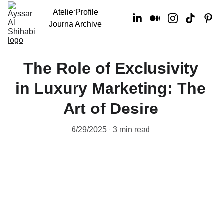
Atelier
Profile
Journal
Archive
The Role of Exclusivity
in Luxury Marketing: The
Art of Desire
6/29/2025
3 min read