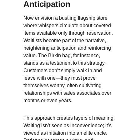
Anticipation
Now envision a bustling flagship store 
where whispers circulate about coveted 
items available only through reservation. 
Waitlists become part of the narrative, 
heightening anticipation and reinforcing 
value. The Birkin bag, for instance, 
stands as a testament to this strategy. 
Customers don’t simply walk in and 
leave with one—they must prove 
themselves worthy, often cultivating 
relationships with sales associates over 
months or even years.
This approach creates layers of meaning. 
Waiting isn’t seen as inconvenience; it’s 
viewed as initiation into an elite circle. 