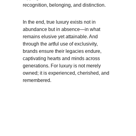
recognition, belonging, and distinction.
In the end, true luxury exists not in 
abundance but in absence—in what 
remains elusive yet attainable. And 
through the artful use of exclusivity, 
brands ensure their legacies endure, 
captivating hearts and minds across 
generations. For luxury is not merely 
owned; it is experienced, cherished, and 
remembered.
Luxury
GROWTH
STRATEGY
+123456
Enter your email