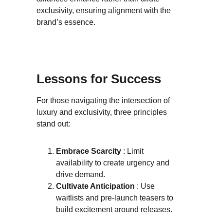
exclusivity, ensuring alignment with the 
brand’s essence.
Lessons for Success
For those navigating the intersection of 
luxury and exclusivity, three principles 
stand out:
Embrace Scarcity 
: Limit 
availability to create urgency and 
drive demand.
Cultivate Anticipation 
: Use 
waitlists and pre-launch teasers to 
build excitement around releases.