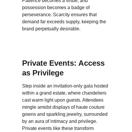
Patience becomes a virtue, and 
possession becomes a badge of 
perseverance. Scarcity ensures that 
demand far exceeds supply, keeping the 
brand perpetually desirable.
Private Events: Access 
as Privilege
Step inside an invitation-only gala hosted 
within a grand estate, where chandeliers 
cast warm light upon guests. Attendees 
mingle amidst displays of haute couture 
gowns and sparkling jewelry, surrounded 
by an aura of intimacy and privilege. 
Private events like these transform 