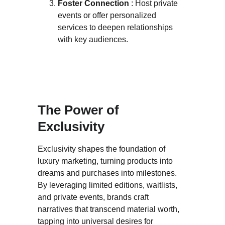
Foster Connection 
: Host private 
events or offer personalized 
services to deepen relationships 
with key audiences.
The Power of 
Exclusivity
Exclusivity shapes the foundation of 
luxury marketing, turning products into 
dreams and purchases into milestones. 
By leveraging limited editions, waitlists, 
and private events, brands craft 
narratives that transcend material worth, 
tapping into universal desires for 