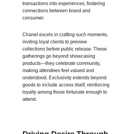
transactions into experiences, fostering 
connections between brand and 
consumer.
Chanel excels in crafting such moments, 
inviting loyal clients to preview 
collections before public release. These 
gatherings go beyond showcasing 
products—they celebrate community, 
making attendees feel valued and 
understood. Exclusivity extends beyond 
goods to include access itself, reinforcing 
loyalty among those fortunate enough to 
attend.