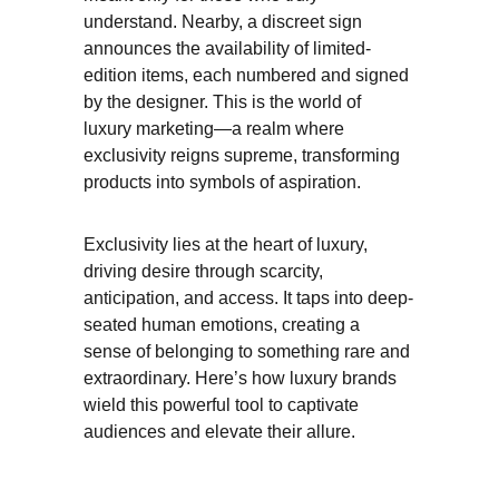
understand. Nearby, a discreet sign 
announces the availability of limited-
edition items, each numbered and signed 
by the designer. This is the world of 
luxury marketing—a realm where 
exclusivity reigns supreme, transforming 
products into symbols of aspiration.
Exclusivity lies at the heart of luxury, 
driving desire through scarcity, 
anticipation, and access. It taps into deep-
seated human emotions, creating a 
sense of belonging to something rare and 
extraordinary. Here’s how luxury brands 
wield this powerful tool to captivate 
audiences and elevate their allure.