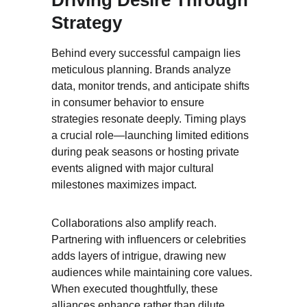
Driving Desire Through 
Strategy
Behind every successful campaign lies 
meticulous planning. Brands analyze 
data, monitor trends, and anticipate shifts 
in consumer behavior to ensure 
strategies resonate deeply. Timing plays 
a crucial role—launching limited editions 
during peak seasons or hosting private 
events aligned with major cultural 
milestones maximizes impact.
Collaborations also amplify reach. 
Partnering with influencers or celebrities 
adds layers of intrigue, drawing new 
audiences while maintaining core values. 
When executed thoughtfully, these 
alliances enhance rather than dilute 