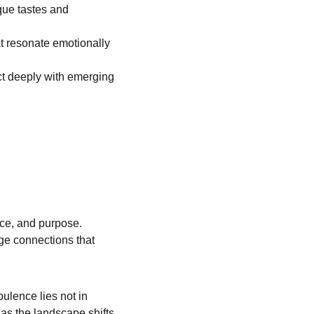
que tastes and 
at resonate emotionally 
ct deeply with emerging 
nce, and purpose. 
ge connections that 
ulence lies not in 
as the landscape shifts, 