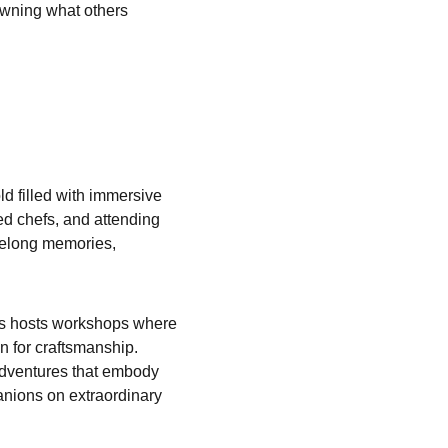
owning what others 
d filled with immersive 
ed chefs, and attending 
ifelong memories, 
mès hosts workshops where 
n for craftsmanship. 
adventures that embody 
anions on extraordinary 