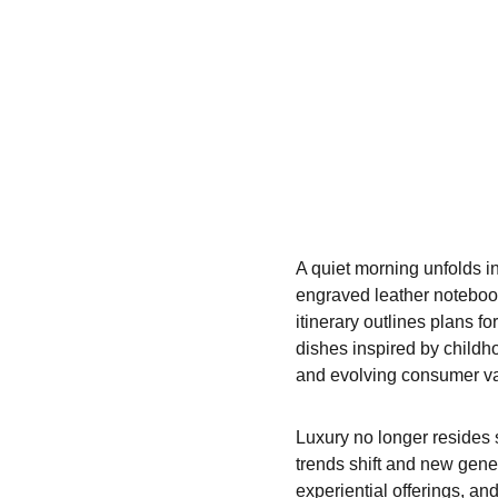
A quiet morning unfolds in
engraved leather notebook—
itinerary outlines plans fo
dishes inspired by childh
and evolving consumer va
Luxury no longer resides s
trends shift and new gene
experiential offerings, an