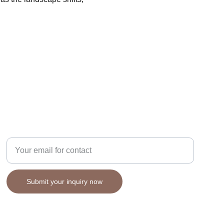
STRATEGY
Enter your email address
Submit your inquiry now