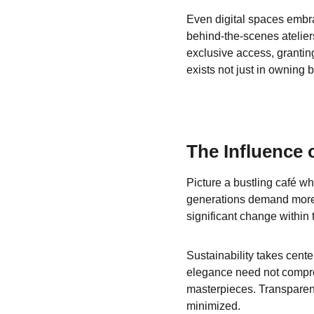
Even digital spaces embrac
behind-the-scenes atelier
exclusive access, granting
exists not just in owning bu
The Influence 
Picture a bustling café wh
generations demand more 
significant change within 
Sustainability takes cent
elegance need not comprom
masterpieces. Transparen
minimized.