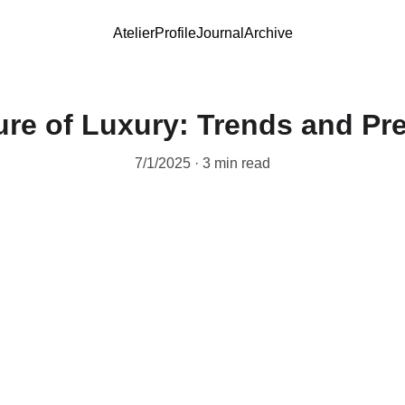
Atelier
Profile
Journal
Archive
ure of Luxury: Trends and Pre
7/1/2025
3 min read