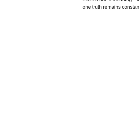
one truth remains constant
Luxury
Expertise in luxury marketing and brand 
transformation.
© 2025. All rights reserved.