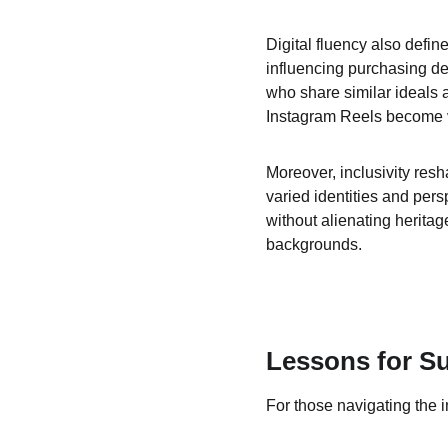
Digital fluency also defin
influencing purchasing de
who share similar ideals a
Instagram Reels become vita
Moreover, inclusivity res
varied identities and per
without alienating heritag
backgrounds.
Lessons for S
For those navigating the i