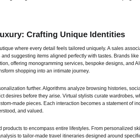
uxury: Crafting Unique Identities
tique where every detail feels tailored uniquely. A sales associat
 and suggesting items aligned perfectly with tastes. Brands like
tion, offering monogramming services, bespoke designs, and AI
sform shopping into an intimate journey.
nalization further. Algorithms analyze browsing histories, socia
ct desires before they arise. Virtual stylists curate wardrobes, 
custom-made pieces. Each interaction becomes a statement of indi
erstood, and valued.
 products to encompass entire lifestyles. From personalized sk
lysis to tailor-made travel itineraries designed around specific