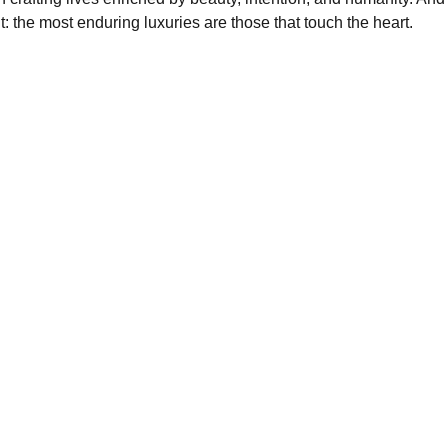
: the most enduring luxuries are those that touch the heart.
GROWTH
+1234567890
luxurymail@example.com