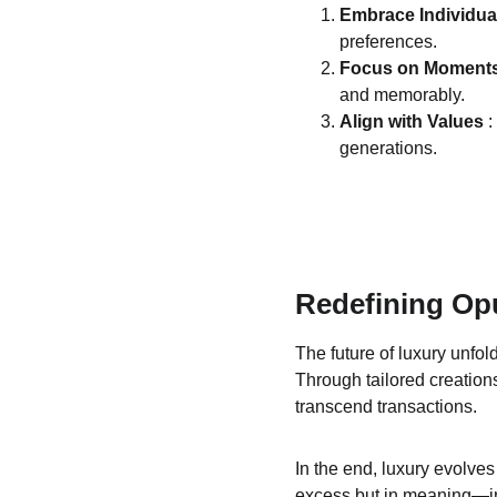
Embrace Individual
preferences.
Focus on Moments
and memorably.
Align with Values 
:
generations.
Redefining Op
The future of luxury unfo
Through tailored creations
transcend transactions.
In the end, luxury evolves
excess but in meaning—in 