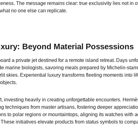
ueness. The message remains clear: true exclusivity lies not in 
what no one else can replicate.
uxury: Beyond Material Possessions
rd a private jet destined for a remote island retreat. Days unfol
de marine biologists, savoring meals prepared by Michelin-starr
lit skies. Experiential luxury transforms fleeting moments into l
 objects.
ft, investing heavily in creating unforgettable encounters. Her
ng techniques from master artisans, fostering deeper appreciatio
ns to polar regions or mountaintops, aligning its watches with 
These initiatives elevate products from status symbols to comp