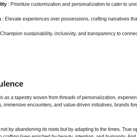
ity 
: Prioritize customization and personalization to cater to uni
 
: Elevate experiences over possessions, crafting narratives th
 Champion sustainability, inclusivity, and transparency to conne
ulence
lds as a tapestry woven from threads of personalization, experie
, immersive encounters, and value-driven initiatives, brands for
 not by abandoning its roots but by adapting to the times. True op
crafting lives enriched by beauty, intention, and humanity. And 