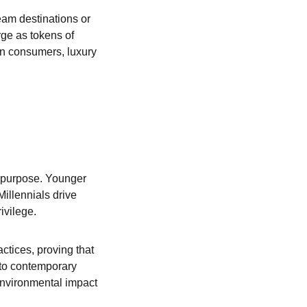
eam destinations or 
ge as tokens of 
rn consumers, luxury 
d purpose. Younger 
llennials drive 
ivilege.
ctices, proving that 
nto contemporary 
nvironmental impact 