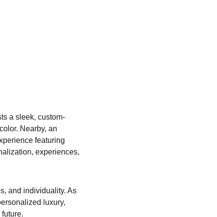
sts a sleek, custom-
color. Nearby, an 
experience featuring 
alization, experiences, 
, and individuality. As 
ersonalized luxury, 
future.