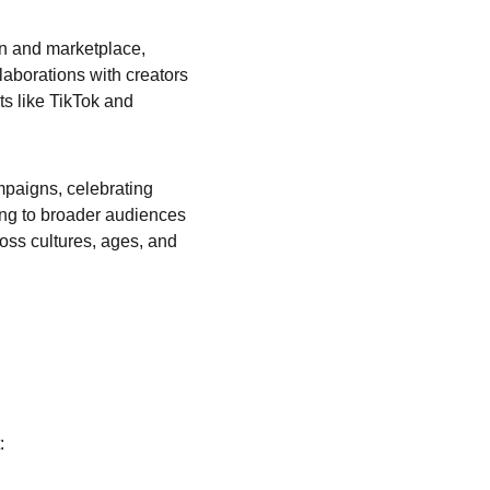
on and marketplace, 
aborations with creators 
ts like TikTok and 
mpaigns, celebrating 
ing to broader audiences 
oss cultures, ages, and 
: