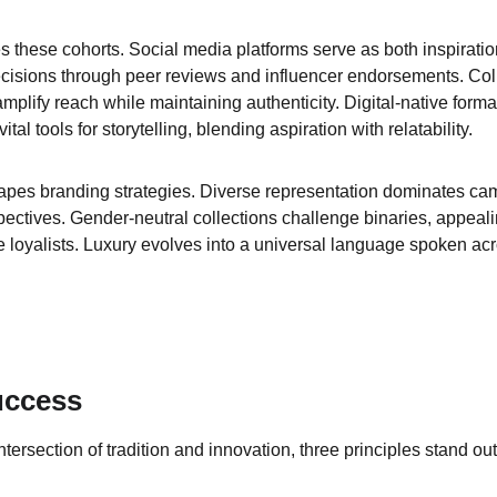
es these cohorts. Social media platforms serve as both inspirati
cisions through peer reviews and influencer endorsements. Coll
mplify reach while maintaining authenticity. Digital-native forma
l tools for storytelling, blending aspiration with relatability.
hapes branding strategies. Diverse representation dominates ca
spectives. Gender-neutral collections challenge binaries, appeal
e loyalists. Luxury evolves into a universal language spoken acr
uccess
ntersection of tradition and innovation, three principles stand out