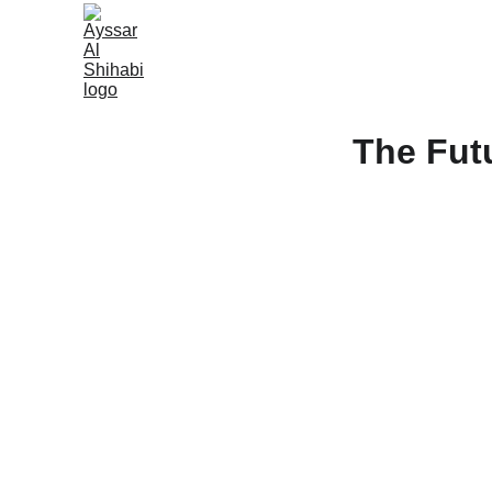
The Fut