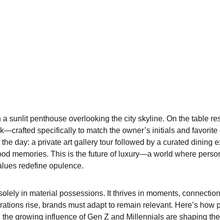
 a sunlit penthouse overlooking the city skyline. On the table re
crafted specifically to match the owner’s initials and favorite 
r the day: a private art gallery tour followed by a curated dining 
ood memories. This is the future of luxury—a world where person
lues redefine opulence.
olely in material possessions. It thrives in moments, connections
rations rise, brands must adapt to remain relevant. Here’s how p
d the growing influence of Gen Z and Millennials are shaping the 