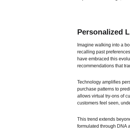
Personalized L
Imagine walking into a bou
recalling past preferences
have embraced this evolu
recommendations that tran
Technology amplifies perso
purchase patterns to predi
allows virtual try-ons of 
customers feel seen, und
This trend extends beyond
formulated through DNA ana