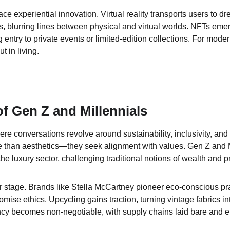
e experiential innovation. Virtual reality transports users to dr
s, blurring lines between physical and virtual worlds. NFTs emer
 entry to private events or limited-edition collections. For mode
t in living.
of Gen Z and Millennials
ere conversations revolve around sustainability, inclusivity, an
than aesthetics—they seek alignment with values. Gen Z and Mi
the luxury sector, challenging traditional notions of wealth and pr
er stage. Brands like Stella McCartney pioneer eco-conscious pra
ise ethics. Upcycling gains traction, turning vintage fabrics i
cy becomes non-negotiable, with supply chains laid bare and e