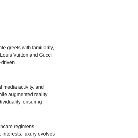
e greets with familiarity, 
 Louis Vuitton and Gucci 
-driven 
l media activity, and 
while augmented reality 
viduality, ensuring 
incare regimens 
 interests, luxury evolves 