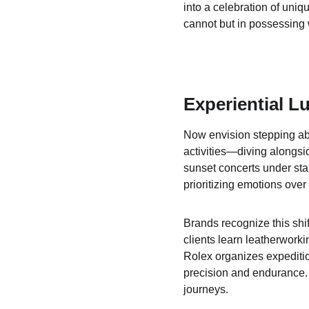
into a celebration of uniq
cannot but in possessing 
Experiential L
Now envision stepping aboa
activities—diving alongsi
sunset concerts under star
prioritizing emotions over
Brands recognize this shi
clients learn leatherworki
Rolex organizes expeditio
precision and endurance. 
journeys.