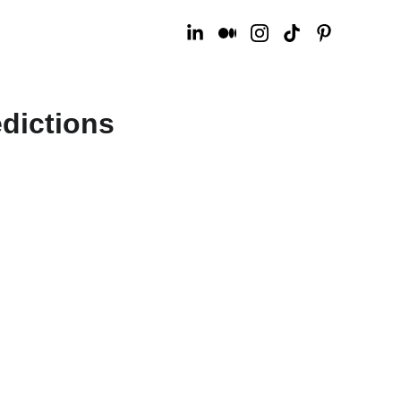
dictions