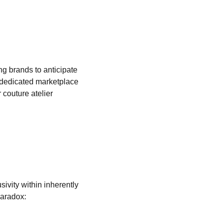
g brands to anticipate 
 dedicated marketplace 
couture atelier 
ivity within inherently 
paradox: