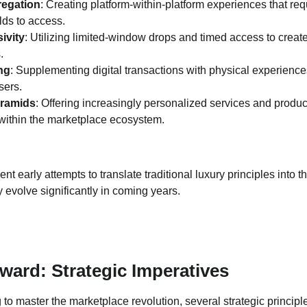
regation
: Creating platform-within-platform experiences that requ
lds to access.
ivity
: Utilizing limited-window drops and timed access to create
.
ng
: Supplementing digital transactions with physical experience
sers.
yramids
: Offering increasingly personalized services and prod
within the marketplace ecosystem.
 early attempts to translate traditional luxury principles into t
ly evolve significantly in coming years.
ward: Strategic Imperatives
 to master the marketplace revolution, several strategic princip