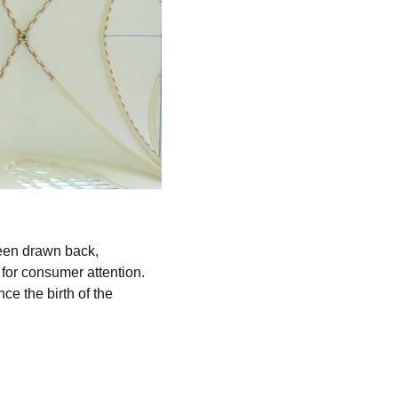
been drawn back, 
for consumer attention. 
ce the birth of the 
.