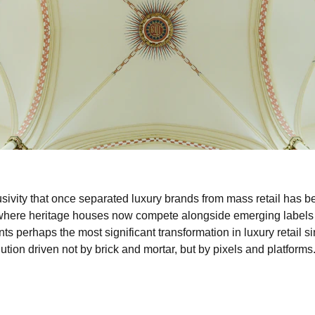
lusivity that once separated luxury brands from mass retail has 
 where heritage houses now compete alongside emerging labels 
ts perhaps the most significant transformation in luxury retail sin
tion driven not by brick and mortar, but by pixels and platforms