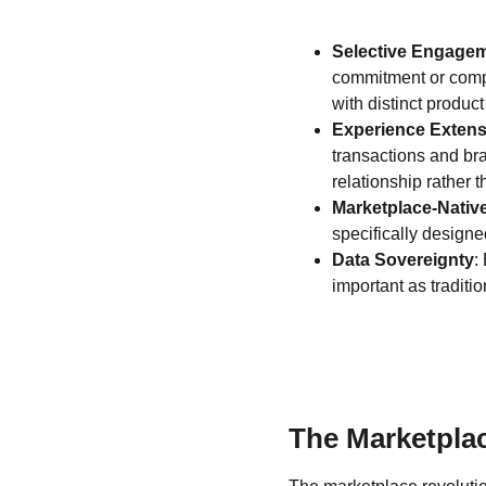
Selective Engage
commitment or compl
with distinct product
Experience Extens
transactions and br
relationship rather t
Marketplace-Nativ
specifically designe
Data Sovereignty
:
important as traditi
The Marketpla