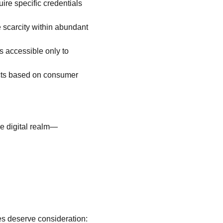
ire specific credentials 
 scarcity within abundant 
s accessible only to 
ucts based on consumer 
he digital realm—
les deserve consideration: