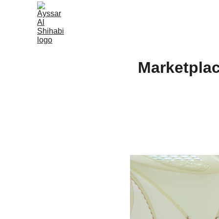
Marketplac