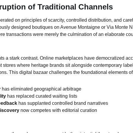
sruption of Traditional Channels
perated on principles of scarcity, controlled distribution, and caref
ously designed boutiques on Avenue Montaigne or Via Monte N
ere transactions were merely the culmination of an elaborate co
s a stark contrast. Online marketplaces have democratized acc
nt stores where heritage brands sit alongside contemporary label
ions. This digital bazaar challenges the foundational elements of
y
 has eliminated geographical arbitrage
ity
 has replaced curated waiting lists
eedback
 has supplanted controlled brand narratives
discovery
 now competes with editorial curation