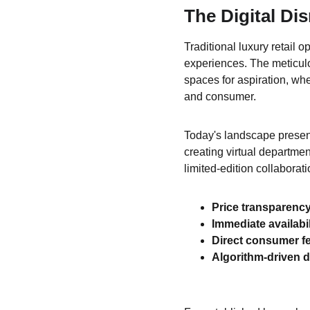
The Digital Di
Traditional luxury retail o
experiences. The meticul
spaces for aspiration, wh
and consumer.
Today's landscape present
creating virtual departme
limited-edition collaborat
Price transparenc
Immediate availabil
Direct consumer f
Algorithm-driven 