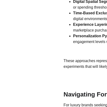
Digital Spatial Seg
or spending thresho
Time-Based Exclus
digital environments
Experience Layeri
marketplace purcha
Personalization P
engagement levels 
These approaches represent
experiments that will like
Navigating For
For luxury brands seeking