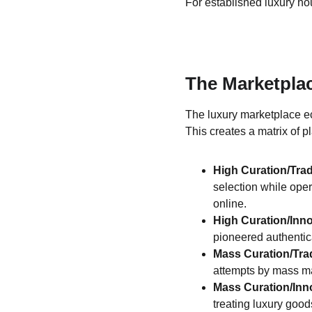
For established luxury ho
The Marketpla
The luxury marketplace ec
This creates a matrix of 
High Curation/Trad
selection while oper
online.
High Curation/Inn
pioneered authentic
Mass Curation/Trad
attempts by mass ma
Mass Curation/Inn
treating luxury good