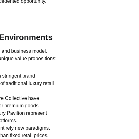
cedented opportunity.
 Environments
l and business model. 
unique value propositions:
n stringent brand 
traditional luxury retail 
e Collective have 
for premium goods.
ry Pavilion represent 
atforms.
ntirely new paradigms, 
an fixed retail prices.