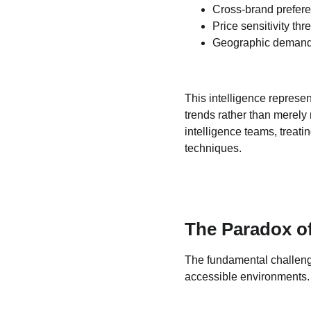
Cross-brand prefere
Price sensitivity th
Geographic demand f
This intelligence represe
trends rather than merely
intelligence teams, treati
techniques.
The Paradox of 
The fundamental challenge 
accessible environments.