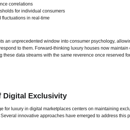
nce correlations
resholds for individual consumers
luctuations in real-time
nts an unprecedented window into consumer psychology, allowin
 respond to them. Forward-thinking luxury houses now maintain
ng these data streams with the same reverence once reserved for 
Digital Exclusivity
for luxury in digital marketplaces centers on maintaining exclus
 Several innovative approaches have emerged to address this 