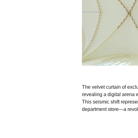
The velvet curtain of exc
revealing a digital arena
This seismic shift represen
department store—a revolu