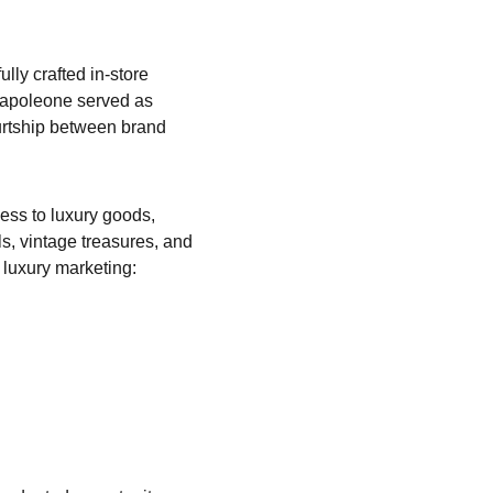
ully crafted in-store 
apoleone served as 
urtship between brand 
ess to luxury goods, 
s, vintage treasures, and 
 luxury marketing: