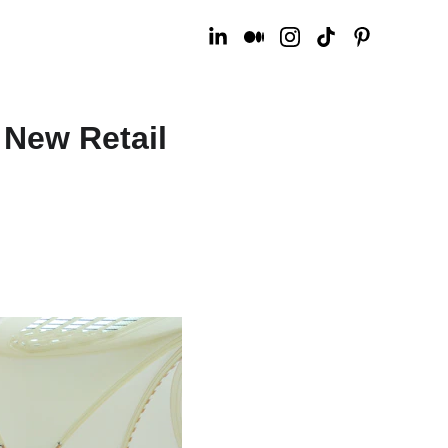
 New Retail