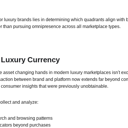
or luxury brands lies in determining which quadrants align with 
er than pursuing omnipresence across all marketplace types.
 Luxury Currency
 asset changing hands in modern luxury marketplaces isn't exot
saction between brand and platform now extends far beyond com
 consumer insights that were previously unobtainable.
llect and analyze:
ch and browsing patterns
dicators beyond purchases