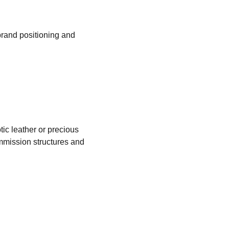
brand positioning and 
ic leather or precious 
mission structures and 