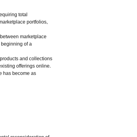
quiring total 
rketplace portfolios, 
s between marketplace 
 beginning of a 
products and collections 
xisting offerings online.
ge has become as 