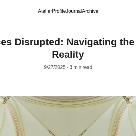
Atelier
Profile
Journal
Archive
es Disrupted: Navigating the
Reality
9/27/2025
3 min read