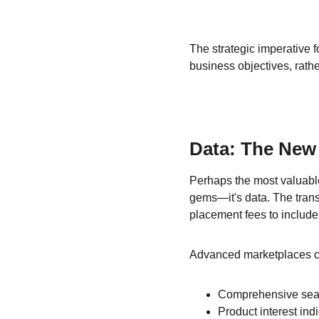
The strategic imperative f
business objectives, rath
Data: The New
Perhaps the most valuable
gems—it's data. The tran
placement fees to include
Advanced marketplaces co
Comprehensive sear
Product interest in