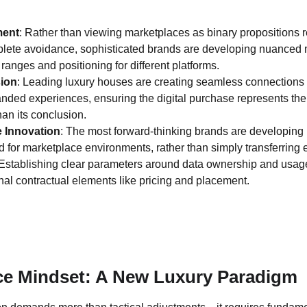
ment
: Rather than viewing marketplaces as binary propositions re
ete avoidance, sophisticated brands are developing nuanced ma
 ranges and positioning for different platforms.
ion
: Leading luxury houses are creating seamless connection
anded experiences, ensuring the digital purchase represents the
han its conclusion.
e Innovation
: The most forward-thinking brands are developing 
d for marketplace environments, rather than simply transferring e
 Establishing clear parameters around data ownership and usa
onal contractual elements like pricing and placement.
ce Mindset: A New Luxury Paradigm