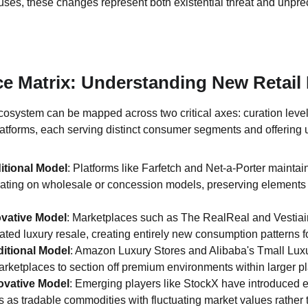
uses, these changes represent both existential threat and unpre
ce Matrix: Understanding New Retail
osystem can be mapped across two critical axes: curation leve
platforms, each serving distinct consumer segments and offering 
itional Model
: Platforms like Farfetch and Net-a-Porter maintai
ating on wholesale or concession models, preserving elements of 
ovative Model
: Marketplaces such as The RealReal and Vestiair
ated luxury resale, creating entirely new consumption patterns 
itional Model
: Amazon Luxury Stores and Alibaba's Tmall Luxu
rketplaces to section off premium environments within larger pl
ovative Model
: Emerging players like StockX have introduced e
s as tradable commodities with fluctuating market values rather th